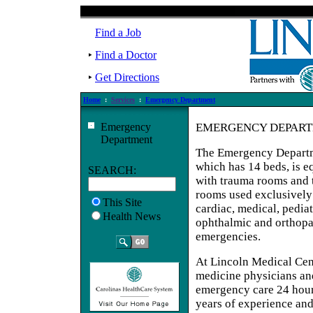
Find a Job
Find a Doctor
Get Directions
Home
:
Services
:
Emergency Department
Emergency
EMERGENCY DEPAR
Department
The Emergency Depart
which has 14 beds, is 
SEARCH:
with trauma rooms and 
rooms used exclusively
This Site
cardiac, medical, pediat
Health News
ophthalmic and orthop
emergencies.
At Lincoln Medical Cen
medicine physicians an
emergency care 24 hour
years of experience and