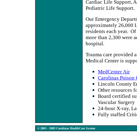
Cardiac Life Support, 
Pediatric Life Support.
Our Emergency Departm
approximately 26,000 
residents each year. Of 
more than 2,300 were a
hospital.
Trauma care provided a
Medical Center is supp
MedCenter Air
Carolinas Poison 
Lincoln County E
Other resources fo
Board certified s
Vascular Surgery
24-hour X-ray, La
Fully staffed Crit
© 2001 - 2003 Carolinas HealthCare System