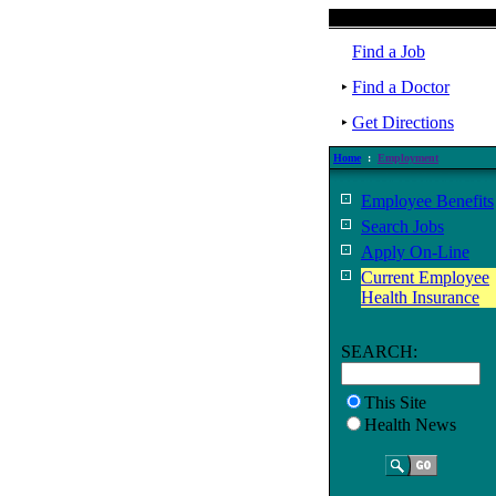
Find a Job
Find a Doctor
Get Directions
Home
:
Employment
Employee Benefits
Search Jobs
Apply On-Line
Current Employee
Health Insurance
SEARCH:
This Site
Health News