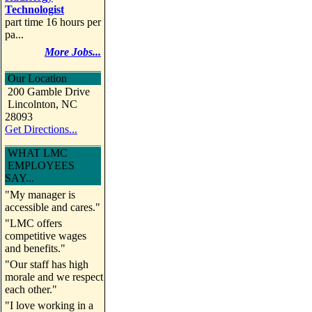
Technologist
part time 16 hours per
pa...
More Jobs...
Our Location
200 Gamble Drive
Lincolnton, NC
28093
Get Directions...
WHAT LMC
EMPLOYEES
SAY...
"My manager is
accessible and cares."
"LMC offers
competitive wages
and benefits."
"Our staff has high
morale and we respect
each other."
"I love working in a