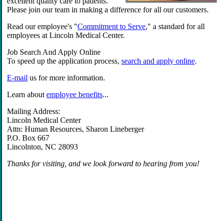
excellent quality care to patients.
Please join our team in making a difference for all our customers.
Read our employee's "
Commitment to Serve
," a standard for all
employees at Lincoln Medical Center.
Job Search And Apply Online
To speed up the application process,
search and apply online
.
E-mail
us for more information.
Learn about
employee benefits
...
Mailing Address:
Lincoln Medical Center
Attn: Human Resources, Sharon Lineberger
P.O. Box 667
Lincolnton, NC 28093
Thanks for visiting, and we look forward to hearing from you!