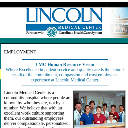
EMPLOYMENT
LMC Human Resource Vision
Where Excellence in patient service and quality care is the natural
result of the commitment, compassion and trust employees
experience at Lincoln Medical Center.
Lincoln Medical Center is a
community hospital where people are
known by who they are, not by a
number. We believe that with an
excellent work culture supporting
them, our outstanding employees
deliver compassionate, personalized,