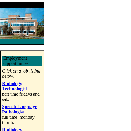
Employment
Opportunities
Click on a job listing
below.
Radiology
Technologist
part time fridays and
sat...
Speech Language
Pathologist
full time, monday
thru fr...
Radiology