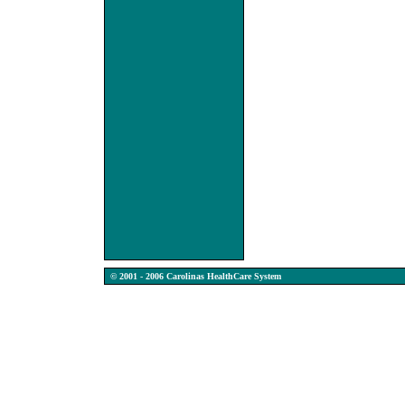
© 2001 - 2006 Carolinas HealthCare System