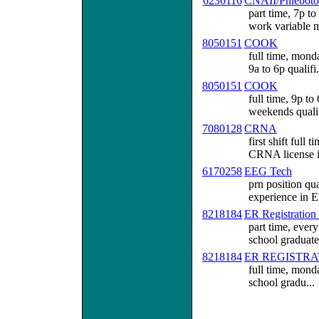
6230116
CNAII/Phleboto
part time, 7p to
work variable m
8050151
COOK
full time, mond
9a to 6p qualifi.
8050151
COOK
full time, 9p t
weekends qualif
7080128
CRNA
first shift ful
CRNA license i
6170258
EEG Tech
prn position qu
experience in E
8218184
ER Registration
part time, ever
school graduate.
8218184
ER REGISTRA
full time, monda
school gradu...