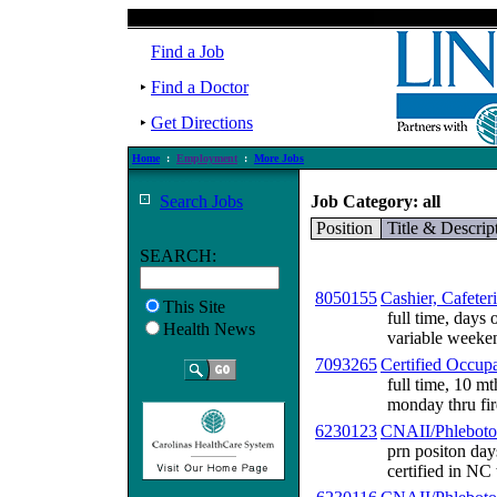
Find a Job
Find a Doctor
Get Directions
Home
:
Employment
:
More Jobs
Search Jobs
Job Category: all
Position
Title & Descrip
SEARCH:
8050155
Cashier, Cafeter
This Site
full time, days
Health News
variable weekend
7093265
Certified Occupa
full time, 10 mt
monday thru fir
6230123
CNAII/Phleboto
prn positon day
certified in NC 